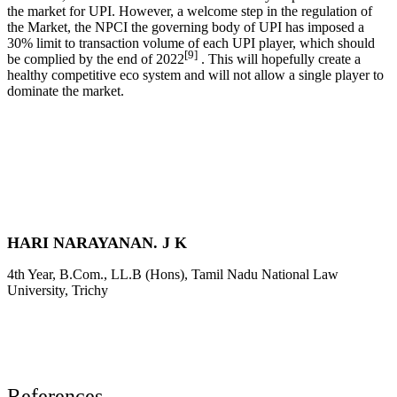
the market for UPI. However, a welcome step in the regulation of
the Market, the NPCI the governing body of UPI has imposed a
30% limit to transaction volume of each UPI player, which should
[9]
be complied by the end of 2022
. This will hopefully create a
healthy competitive eco system and will not allow a single player to
dominate the market.
HARI NARAYANAN. J K
4th Year, B.Com., LL.B (Hons), Tamil Nadu National Law
University, Trichy
References