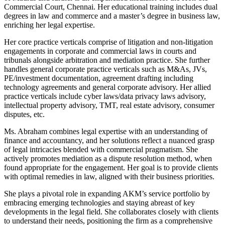
Commercial Court, Chennai. Her educational training includes dual
degrees in law and commerce and a master’s degree in business law,
enriching her legal expertise.
Her core practice verticals comprise of litigation and non-litigation
engagements in corporate and commercial laws in courts and
tribunals alongside arbitration and mediation practice. She further
handles general corporate practice verticals such as M&As, JVs,
PE/investment documentation, agreement drafting including
technology agreements and general corporate advisory. Her allied
practice verticals include cyber laws/data privacy laws advisory,
intellectual property advisory, TMT, real estate advisory, consumer
disputes, etc.
Ms. Abraham combines legal expertise with an understanding of
finance and accountancy, and her solutions reflect a nuanced grasp
of legal intricacies blended with commercial pragmatism. She
actively promotes mediation as a dispute resolution method, when
found appropriate for the engagement. Her goal is to provide clients
with optimal remedies in law, aligned with their business priorities.
She plays a pivotal role in expanding AKM’s service portfolio by
embracing emerging technologies and staying abreast of key
developments in the legal field. She collaborates closely with clients
to understand their needs, positioning the firm as a comprehensive