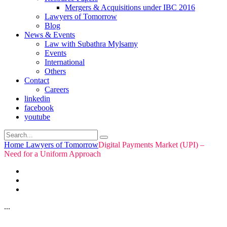
Mergers & Acquisitions under IBC 2016
Lawyers of Tomorrow
Blog
News & Events
Law with Subathra Mylsamy
Events
International
Others
Contact
Careers
linkedin
facebook
youtube
Home
Lawyers of Tomorrow
Digital Payments Market (UPI) –
Need for a Uniform Approach
...