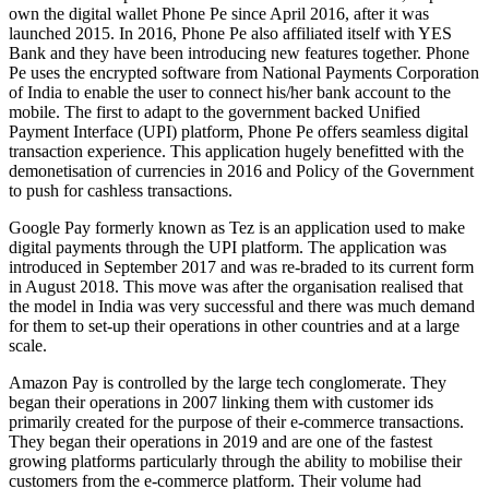
own the digital wallet Phone Pe since April 2016, after it was
launched 2015. In 2016, Phone Pe also affiliated itself with YES
Bank and they have been introducing new features together. Phone
Pe uses the encrypted software from National Payments Corporation
of India to enable the user to connect his/her bank account to the
mobile. The first to adapt to the government backed Unified
Payment Interface (UPI) platform, Phone Pe offers seamless digital
transaction experience. This application hugely benefitted with the
demonetisation of currencies in 2016 and Policy of the Government
to push for cashless transactions.
Google Pay formerly known as Tez is an application used to make
digital payments through the UPI platform. The application was
introduced in September 2017 and was re-braded to its current form
in August 2018. This move was after the organisation realised that
the model in India was very successful and there was much demand
for them to set-up their operations in other countries and at a large
scale.
Amazon Pay is controlled by the large tech conglomerate. They
began their operations in 2007 linking them with customer ids
primarily created for the purpose of their e-commerce transactions.
They began their operations in 2019 and are one of the fastest
growing platforms particularly through the ability to mobilise their
customers from the e-commerce platform. Their volume had