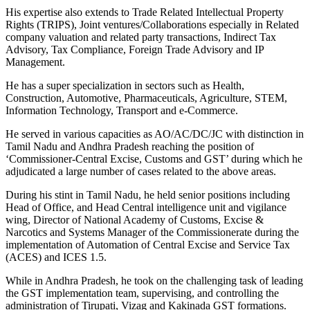
His expertise also extends to Trade Related Intellectual Property
Rights (TRIPS), Joint ventures/Collaborations especially in Related
company valuation and related party transactions, Indirect Tax
Advisory, Tax Compliance, Foreign Trade Advisory and IP
Management.
He has a super specialization in sectors such as Health,
Construction, Automotive, Pharmaceuticals, Agriculture, STEM,
Information Technology, Transport and e-Commerce.
He served in various capacities as AO/AC/DC/JC with distinction in
Tamil Nadu and Andhra Pradesh reaching the position of
‘Commissioner-Central Excise, Customs and GST’ during which he
adjudicated a large number of cases related to the above areas.
During his stint in Tamil Nadu, he held senior positions including
Head of Office, and Head Central intelligence unit and vigilance
wing, Director of National Academy of Customs, Excise &
Narcotics and Systems Manager of the Commissionerate during the
implementation of Automation of Central Excise and Service Tax
(ACES) and ICES 1.5.
While in Andhra Pradesh, he took on the challenging task of leading
the GST implementation team, supervising, and controlling the
administration of Tirupati, Vizag and Kakinada GST formations.