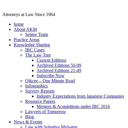
Attorneys at Law Since 1964
home
About AKM
Senior Team
Practice Areas
Knowledge Sharing
IBC Cases
The Law Tree
Current Editions
Archived Editions 50-99
Archived Editions 21-49
Subscribe Now
Qikcee – One Minute Read
Infographics
Survery Reports
Industry Expectations from Japanese Companies
Resource Papers
Mergers & Acquisitions under IBC 2016
Lawyers of Tomorrow
Blog
News & Events
Law with Subathra Mylsamy