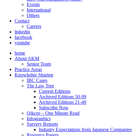
Events
International
Others
Contact
Careers
linkedin
facebook
youtube
home
About AKM
Senior Team
Practice Areas
Knowledge Sharing
IBC Cases
The Law Tree
Current Editions
Archived Editions 50-99
Archived Editions 21-49
Subscribe Now
Qikcee – One Minute Read
Infographics
Survery Reports
Industry Expectations from Japanese Companies
Resource Papers