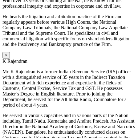
With over 53 years of standing at the Bar, he is known for his
professional integrity and expertise in corporate and civil law.
He heads the litigation and arbitration practice of the Firm and
regularly appears before various High Courts, the National
Company Law Tribunals, the National Company Law Appellate
Tribunal and the Supreme Court. He specializes in civil and
commercial litigation with specific focus on shareholders litigation
and the Insolvency and Bankruptcy practice of the Firm.
×
K Rajendran
Mr. K Rajendran is a former Indian Revenue Service (IRS) officer
with a distinguished service of 35 years in the Indirect Taxation
Department with rich experience and expertise in the fields of
Customs, Central Excise, Service Tax and GST. He possesses
Master’s Degree in English literature. Prior to joining the
Department, he served for the All India Radio, Coimbatore for a
period of about 4 years.
He served in various capacities and in various parts of the Nation
including Tamil Nadu, Karnataka and Andhra Pradesh. As Assistant
Director in the National Academy of Customs, Excise and Narcotics
(NACEN), Bangalore, he enthusiastically conducted classes on
Customs, central Excise, Service Tax and Narcotics control to the