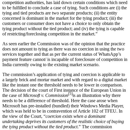
competition authorities, has laid down certain conditions which need
to be fulfilled to conclude a case of tying. Such conditions are (i) the
tying and tied products are two separate products; (ii) the entity
concerned is dominant in the market for the tying product; (iii) the
customers or consumer does not have a choice to only obtain the
tying product without the tied product; and (iv) the tying is capable
of restricting/foreclosing competition in the market.”
As seen earlier the Commission was of the opinion that the practice
does not amount to tying as there was no coercion in using the two
services together and that as per the current status of WhatsApp’s
payment feature cannot/ is incapable of foreclosure of competition in
India currently owing to the existing market scenario.
The commission’s application of tying and coercion is applicable to
a largely brick and mortar market and with regard to a digital market
like the instant one the threshold needs to be lower in comparison.
The decision of the court of First instance of the European Union in
[5]
the case of
Microsoft v. Commission
is an illustration why there
needs to be a difference of threshold. Here the case arose when
Microsoft has pre-installed (bundled) their Windows Media Player,
which was held to be in contravention of Article 102 of TFEU. In
the view of the Court, “
coercion exists when a dominant
undertaking deprives its customers of the realistic choice of buying
the tying product without the tied product
.” The commission