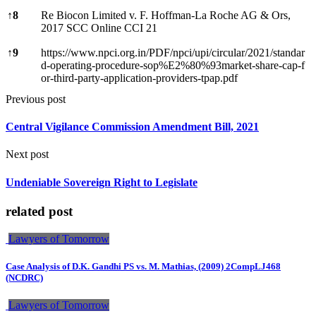
↑
8
Re Biocon Limited v. F. Hoffman-La Roche AG & Ors,
2017 SCC Online CCI 21
↑
9
https://www.npci.org.in/PDF/npci/upi/circular/2021/standar
d-operating-procedure-sop%E2%80%93market-share-cap-f
or-third-party-application-providers-tpap.pdf
Previous post
Central Vigilance Commission Amendment Bill, 2021
Next post
Undeniable Sovereign Right to Legislate
related post
Lawyers of Tomorrow
Case Analysis of D.K. Gandhi PS vs. M. Mathias, (2009) 2CompLJ468
(NCDRC)
Lawyers of Tomorrow