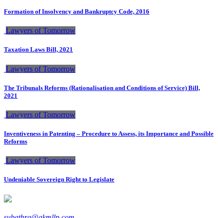
Formation of Insolvency and Bankruptcy Code, 2016
Lawyers of Tomorrow
Taxation Laws Bill, 2021
Lawyers of Tomorrow
The Tribunals Reforms (Rationalisation and Conditions of Service) Bill,
2021
Lawyers of Tomorrow
Inventiveness in Patenting – Procedure to Assess, its Importance and Possible
Reforms
Lawyers of Tomorrow
Undeniable Sovereign Right to Legislate
subathra@akmllp.com