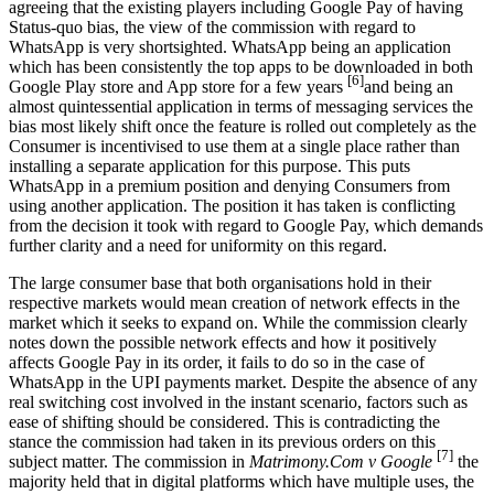
agreeing that the existing players including Google Pay of having
Status-quo bias, the view of the commission with regard to
WhatsApp is very shortsighted. WhatsApp being an application
which has been consistently the top apps to be downloaded in both
[6]
Google Play store and App store for a few years
and being an
almost quintessential application in terms of messaging services the
bias most likely shift once the feature is rolled out completely as the
Consumer is incentivised to use them at a single place rather than
installing a separate application for this purpose. This puts
WhatsApp in a premium position and denying Consumers from
using another application. The position it has taken is conflicting
from the decision it took with regard to Google Pay, which demands
further clarity and a need for uniformity on this regard.
The large consumer base that both organisations hold in their
respective markets would mean creation of network effects in the
market which it seeks to expand on. While the commission clearly
notes down the possible network effects and how it positively
affects Google Pay in its order, it fails to do so in the case of
WhatsApp in the UPI payments market. Despite the absence of any
real switching cost involved in the instant scenario, factors such as
ease of shifting should be considered. This is contradicting the
stance the commission had taken in its previous orders on this
[7]
subject matter. The commission in
Matrimony.Com v Google
the
majority held that in digital platforms which have multiple uses, the