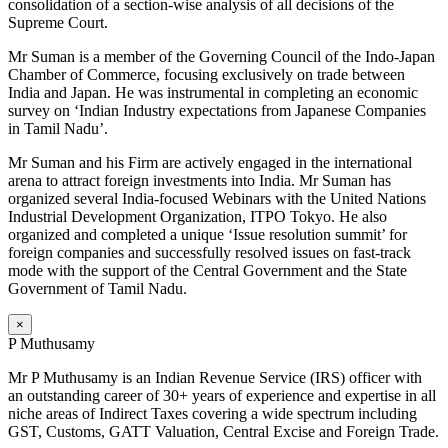
consolidation of a section-wise analysis of all decisions of the
Supreme Court.
Mr Suman is a member of the Governing Council of the Indo-Japan
Chamber of Commerce, focusing exclusively on trade between
India and Japan. He was instrumental in completing an economic
survey on ‘Indian Industry expectations from Japanese Companies
in Tamil Nadu’.
Mr Suman and his Firm are actively engaged in the international
arena to attract foreign investments into India. Mr Suman has
organized several India-focused Webinars with the United Nations
Industrial Development Organization, ITPO Tokyo. He also
organized and completed a unique ‘Issue resolution summit’ for
foreign companies and successfully resolved issues on fast-track
mode with the support of the Central Government and the State
Government of Tamil Nadu.
×
P Muthusamy
Mr P Muthusamy is an Indian Revenue Service (IRS) officer with
an outstanding career of 30+ years of experience and expertise in all
niche areas of Indirect Taxes covering a wide spectrum including
GST, Customs, GATT Valuation, Central Excise and Foreign Trade.