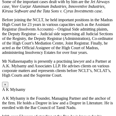
Some of the important cases dealt with by him are the
Jet Airways
case, Veer Gurjar Aluminum Industries, Innoventive Industries,
Kirusa Software and the Tata Sons v. Cyrus Investments case.
Before joining the NCLT, he held important positions in the Madras
High Court for 23 years in various capacities such as the Assistant
Registrar (Insolvents Accounts) – Original Side admitting plaints,
the Deputy Registrar – Judicial side supervising all Judicial Sections
of the Registry, the Deputy Registrar (Administration), Co-ordinator
of the High Court’s Mediation Centre, Joint Registrar. Finally, he
acted as the Official Assignee of the High Court of Madras,
administering Insolvency Estates for over four years.
Mr Nallasenapathy is presently a practising lawyer and a Partner at
A.K. Mylsamy and Associates LLP. He advises clients on various
corporate matters and represents clients before NCLT’s, NCLAT’s,
High Courts and the Supreme Court.
×
A K Mylsamy
A K Mylsamy is the Founder, Managing Partner and the anchor of
the firm. He holds a Degree in law and a Degree in Literature. He is
enrolled with the Bar Council of Tamil Nadu.