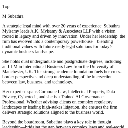
Top
M Subathra
A strategic legal mind with over 20 years of experience, Subathra
Mylsamy leads A.K. Mylsamy & Associates LLP with a vision
rooted in legacy and driven by innovation. Under her leadership, the
firm has evolved into a contemporary powerhouse—blending
traditional values with future-ready legal solutions for today’s
dynamic business landscape.
She holds dual undergraduate and postgraduate degrees, including
an LLM in International Business Law from the University of
Manchester, UK. This strong academic foundation fuels her cross-
border perspective and deep understanding of the intersection
between law, business, and technology.
Her expertise spans Corporate Law, Intellectual Property, Data
Privacy, Cybertech, and she is a Trained AI Governance
Professional. Whether advising clients on complex regulatory
landscapes or leading high-stakes litigation, she ensures the firm
delivers strategic solutions aligned to the business world.
Beyond the boardroom, Subathra plays a key role in thought
leadership—bridging the gap between complex laws and real-world