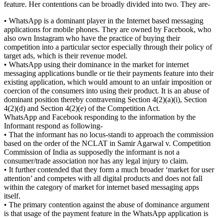
feature. Her contentions can be broadly divided into two. They are-
• WhatsApp is a dominant player in the Internet based messaging
applications for mobile phones. They are owned by Facebook, who
also own Instagram who have the practice of buying their
competition into a particular sector especially through their policy of
target ads, which is their revenue model.
• WhatsApp using their dominance in the market for internet
messaging applications bundle or tie their payments feature into their
existing application, which would amount to an unfair imposition or
coercion of the consumers into using their product. It is an abuse of
dominant position thereby contravening Section 4(2)(a)(i), Section
4(2)(d) and Section 4(2)(e) of the Competition Act.
WhatsApp and Facebook responding to the information by the
Informant respond as following-
• That the informant has no locus-standi to approach the commission
based on the order of the NCLAT in Samir Agarwal v. Competition
Commission of India as supposedly the informant is not a
consumer/trade association nor has any legal injury to claim.
• It further contended that they form a much broader ‘market for user
attention’ and competes with all digital products and does not fall
within the category of market for internet based messaging apps
itself.
• The primary contention against the abuse of dominance argument
is that usage of the payment feature in the WhatsApp application is