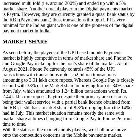
increased multi fold (i.e. around 200%) and ended up with a 5%
market share. Another crucial player in the Digital payments market
is Paytm. However, they are currently granted a quasi-bank status by
the RBI (Payments bank) thus, transactions through UPI is very
minimal for the Indian giant who is one of the pioneers of the digital
payment market in India.
MARKET SHARE
As seen before, the players of the UPI based mobile Payments
market is highly competitive in terms of market share and Phone Pe
and Google Pay make up for the lion’s share of the market. As of
August 2021, Phone Pe currently controls 45% of the UPI
transactions with transactions upto 1.62 billion transactions
amounting to 3.01 lakh crore rupees. Whereas Google Pay is closely
second with 38% of the Market share improving from its 34% share
from July, which amounted to 1.24 billion transactions worth Rs.
2.44 lakh crore rupees. Paytm despite their primary area of focus
being their wallet service with a partial bank licence obtained from
the RBI, it still has a market share of 8.8% dropping from the 14% it
had in July. This market situation remains mostly the same with
market share at times changing from Google-Pay to Phone Pe from
time to time.
With the status of the market and its players, we shall now move
onto the competition concerns in the Mobile payments market.