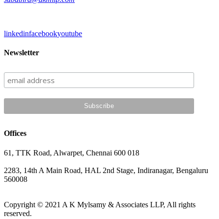
linkedin
facebook
youtube
Newsletter
Offices
61, TTK Road, Alwarpet, Chennai 600 018
2283, 14th A Main Road, HAL 2nd Stage, Indiranagar, Bengaluru
560008
Copyright © 2021 A K Mylsamy & Associates LLP, All rights
reserved.