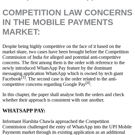
COMPETITION LAW CONCERNS
IN THE MOBILE PAYMENTS
MARKET:
Despite being highly competitive on the face of it based on the
market share, two cases have been brought before the Competition
Commission of India for alleged and potential anti-competitive
concerns. The first among them is the order with reference to the
newly introduced WhatsApp Pay feature by the dominant
messaging application WhatsApp which is owned by tech giant
[3]
Facebook
. The second case is the order related to the anti-
[4]
competitive concerns regarding Google Pay
.
In this chapter, the paper shall analyse both the orders and check
whether their approach is consistent with one another.
WHATSAPP PAY:
Informant Harshita Chawla approached the Competition
Commission challenged the entry of WhatsApp into the UPI Mobile
Payments market through its existing application as an additional