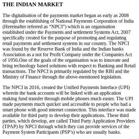
THE INDIAN MARKET
The digitalisation of the payments market began as early as 2008
through the establishing of National Payments Corporation of India
(Hereinafter referred as “NPCI”) which is an organisation
established under the Payments and settlement Systems Act, 2007
specifically created for the purpose of promoting and regulating
retail payments and settlement systems in our country. The NPCI
was found by the Reserve Bank of India and the Indian banks
Association as a not for Profit Company under the Companies Act
of 1956.One of the goals of the organisation was to innovate and
bring technology based solutions with respect to Banking and Retail
transactions. The NPCI is primarily regulated by the RBI and the
Ministry of Finance through the above-mentioned legislation.
The NPCI in 2016, created the Unified Payments Interface (UPI)
wherein the bank accounts will be linked with an application
making fund transfer through mobile phones much easier. The UPI
made payments much quicker and accessible to people who had a
smart phone with good internet connection. This interface was made
available for third party to develop their applications. These third
parties, which develop, are called Third Party Application Providers
(TPAP) by NPCI through which they can provide services of the
Payment System Participants (PSP’s) who are usually banks.