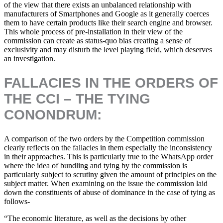
of the view that there exists an unbalanced relationship with
manufacturers of Smartphones and Google as it generally coerces
them to have certain products like their search engine and browser.
This whole process of pre-installation in their view of the
commission can create as status-quo bias creating a sense of
exclusivity and may disturb the level playing field, which deserves
an investigation.
FALLACIES IN THE ORDERS OF
THE CCI – THE TYING
CONONDRUM:
A comparison of the two orders by the Competition commission
clearly reflects on the fallacies in them especially the inconsistency
in their approaches. This is particularly true to the WhatsApp order
where the idea of bundling and tying by the commission is
particularly subject to scrutiny given the amount of principles on the
subject matter. When examining on the issue the commission laid
down the constituents of abuse of dominance in the case of tying as
follows-
“The economic literature, as well as the decisions by other