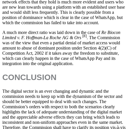
network effects that they hold is much more evident and users who
are new lean towards using a platform with an established user base
and would shift less frequently. This is clearly possible from a
position of dominance which is clear in the case of WhatsApp, but
which the commission has failed to take into account.
A much more direct ratio was laid down in the case of
Re Biocon
[8]
Limited v. F. Hoffman-La Roche AG & Ors
. The Commission
was of the view that even a partial denial of market access would
amount to abuse of dominant position under Section 4(2)(C) of
Competition Act, 2002 if it takes away the freedom to substitute,
which can clearly happen in the case of WhatsApp Pay and its
integration into the original application.
CONCLUSION
The digital sector is an ever changing and dynamic and the
commission needs to keep up with the dynamism of the sector and
should be better equipped to deal with such changes. The
Commission’s orders with respect to both the scenarios clearly
highlights the lack of adequate understanding of the digital market
and the appreciable adverse effects they can bring which leads to
inconsistent and non-uniform approaches even in the same market.
Therefore, the Commission shall have to clarify its position vis-à-vis