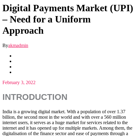
Digital Payments Market (UPI)
– Need for a Uniform
Approach
By
akmadmin
February 3, 2022
INTRODUCTION
India is a growing digital market. With a population of over 1.37
billion, the second most in the world and with over a 560 million
internet users, it serves as a huge market for services related to the
internet and it has opened up for multiple markets. Among them, the
digitalisation of the finance sector and ease of payments through a