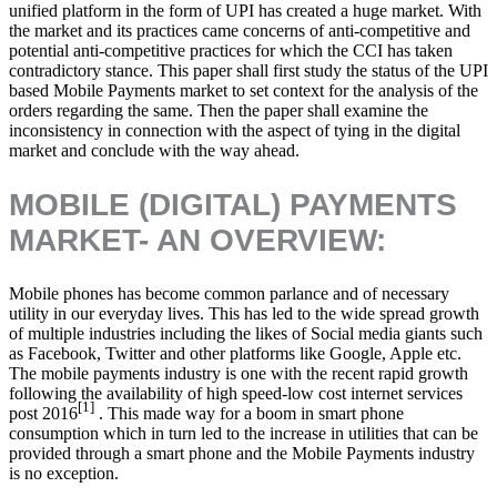
unified platform in the form of UPI has created a huge market. With
the market and its practices came concerns of anti-competitive and
potential anti-competitive practices for which the CCI has taken
contradictory stance. This paper shall first study the status of the UPI
based Mobile Payments market to set context for the analysis of the
orders regarding the same. Then the paper shall examine the
inconsistency in connection with the aspect of tying in the digital
market and conclude with the way ahead.
MOBILE (DIGITAL) PAYMENTS
MARKET- AN OVERVIEW:
Mobile phones has become common parlance and of necessary
utility in our everyday lives. This has led to the wide spread growth
of multiple industries including the likes of Social media giants such
as Facebook, Twitter and other platforms like Google, Apple etc.
The mobile payments industry is one with the recent rapid growth
following the availability of high speed-low cost internet services
[1]
post 2016
. This made way for a boom in smart phone
consumption which in turn led to the increase in utilities that can be
provided through a smart phone and the Mobile Payments industry
is no exception.