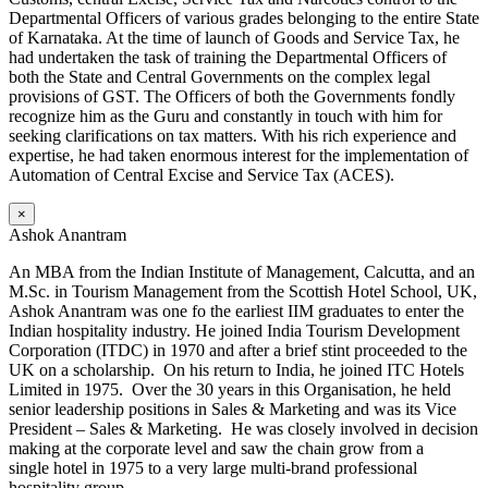
Departmental Officers of various grades belonging to the entire State
of Karnataka. At the time of launch of Goods and Service Tax, he
had undertaken the task of training the Departmental Officers of
both the State and Central Governments on the complex legal
provisions of GST. The Officers of both the Governments fondly
recognize him as the Guru and constantly in touch with him for
seeking clarifications on tax matters. With his rich experience and
expertise, he had taken enormous interest for the implementation of
Automation of Central Excise and Service Tax (ACES).
×
Ashok Anantram
An MBA from the Indian Institute of Management, Calcutta, and an
M.Sc. in Tourism Management from the Scottish Hotel School, UK,
Ashok Anantram was one fo the earliest IIM graduates to enter the
Indian hospitality industry. He joined India Tourism Development
Corporation (ITDC) in 1970 and after a brief stint proceeded to the
UK on a scholarship. On his return to India, he joined ITC Hotels
Limited in 1975. Over the 30 years in this Organisation, he held
senior leadership positions in Sales & Marketing and was its Vice
President – Sales & Marketing. He was closely involved in decision
making at the corporate level and saw the chain grow from a
single hotel in 1975 to a very large multi-brand professional
hospitality group.