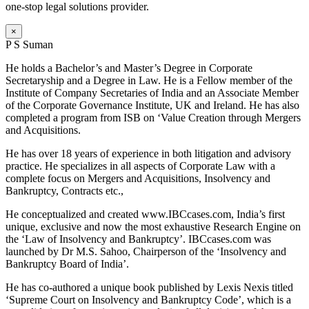
one-stop legal solutions provider.
×
P S Suman
He holds a Bachelor’s and Master’s Degree in Corporate
Secretaryship and a Degree in Law. He is a Fellow member of the
Institute of Company Secretaries of India and an Associate Member
of the Corporate Governance Institute, UK and Ireland. He has also
completed a program from ISB on ‘Value Creation through Mergers
and Acquisitions.
He has over 18 years of experience in both litigation and advisory
practice. He specializes in all aspects of Corporate Law with a
complete focus on Mergers and Acquisitions, Insolvency and
Bankruptcy, Contracts etc.,
He conceptualized and created www.IBCcases.com, India’s first
unique, exclusive and now the most exhaustive Research Engine on
the ‘Law of Insolvency and Bankruptcy’. IBCcases.com was
launched by Dr M.S. Sahoo, Chairperson of the ‘Insolvency and
Bankruptcy Board of India’.
He has co-authored a unique book published by Lexis Nexis titled
‘Supreme Court on Insolvency and Bankruptcy Code’, which is a