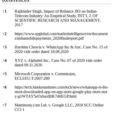
References
↑
1
Rajibinder Singh, Impact of Reliance JIO on Indian
Telecom Industry: An Empirical Study, INT’L J. OF
SCIENTIFIC RESEARCH AND MANAGEMENT,
2017
↑
2
https://www.spglobal.com/marketintelligence/en/document
s/indiamobilepayments_2020finalreport.pdf
↑
3
Harshita Chawla v. WhatsApp Inc & Anr., Case No. 15 of
2020 vide order dated 18.08.2020
↑
4
XYZ v. Alphabet Inc., Case No. 07 of 2020 vide order
dated 09.11.2020
↑
5
Microsoft Corporation v. Commission,
ECLI:EU:T:2007:289
↑
6
https://tech.hindustantimes.com/tech/news/whatsapp-is-the-
most-downloaded-app-on-app-store-google-play-store-stor
y-g1WTAY5eOzhaxlBK7d6EGP.html
↑
7
Matrimony.com Ltd. v. Google LLC, 2018 SCC Online
CCI 1