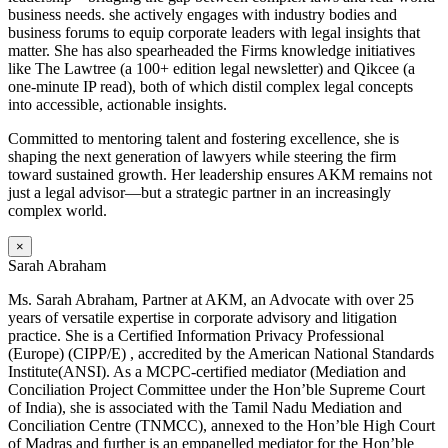
business needs. she actively engages with industry bodies and
business forums to equip corporate leaders with legal insights that
matter. She has also spearheaded the Firms knowledge initiatives
like The Lawtree (a 100+ edition legal newsletter) and Qikcee (a
one-minute IP read), both of which distil complex legal concepts
into accessible, actionable insights.
Committed to mentoring talent and fostering excellence, she is
shaping the next generation of lawyers while steering the firm
toward sustained growth. Her leadership ensures AKM remains not
just a legal advisor—but a strategic partner in an increasingly
complex world.
×
Sarah Abraham
Ms. Sarah Abraham, Partner at AKM, an Advocate with over 25
years of versatile expertise in corporate advisory and litigation
practice. She is a Certified Information Privacy Professional
(Europe) (CIPP/E) , accredited by the American National Standards
Institute(ANSI). As a MCPC-certified mediator (Mediation and
Conciliation Project Committee under the Hon’ble Supreme Court
of India), she is associated with the Tamil Nadu Mediation and
Conciliation Centre (TNMCC), annexed to the Hon’ble High Court
of Madras and further is an empanelled mediator for the Hon’ble