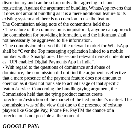
discretionary and can be set-up only after agreeing to it and
registering. Against the argument of bundling WhatsApp reverts that
it does not amount bundling as it is a mere additional feature to its
existing system and there is no coercion to use the feature.
The Commission taking note of the contentions held that-
• The nature of the commission is inquisitorial, anyone can approach
the commission for providing information, and the informant shall
not necessarily be aggrieved to file information.
• The commission observed that the relevant market for WhatsApp
shall be “Over the Top messaging application linked to a mobile
number with a Smartphone. The second relevant market it identified
as “UPI enabled Digital Payments App in India”.
• With regard to the questions of dominance and abuse of
dominance, the commission did not find the argument as effective
that a mere presence of the payment feature does not amount to
coercion as it does not translate to actual usage of that specific
feature/service. Concerning the bundling/tying argument, the
Commission held that the tying product cannot create
foreclosure/restriction of the market of the tied product’s market. The
commission was of the view that due to the presence of existing
players like Google Pay, Phone Pe, PayTM the chance of a
foreclosure is not possible at the moment.
GOOGLE PAY: