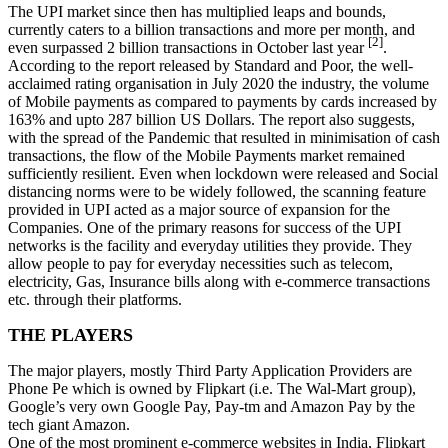
The UPI market since then has multiplied leaps and bounds,
currently caters to a billion transactions and more per month, and
[2]
even surpassed 2 billion transactions in October last year
.
According to the report released by Standard and Poor, the well-
acclaimed rating organisation in July 2020 the industry, the volume
of Mobile payments as compared to payments by cards increased by
163% and upto 287 billion US Dollars. The report also suggests,
with the spread of the Pandemic that resulted in minimisation of cash
transactions, the flow of the Mobile Payments market remained
sufficiently resilient. Even when lockdown were released and Social
distancing norms were to be widely followed, the scanning feature
provided in UPI acted as a major source of expansion for the
Companies. One of the primary reasons for success of the UPI
networks is the facility and everyday utilities they provide. They
allow people to pay for everyday necessities such as telecom,
electricity, Gas, Insurance bills along with e-commerce transactions
etc. through their platforms.
THE PLAYERS
The major players, mostly Third Party Application Providers are
Phone Pe which is owned by Flipkart (i.e. The Wal-Mart group),
Google’s very own Google Pay, Pay-tm and Amazon Pay by the
tech giant Amazon.
One of the most prominent e-commerce websites in India, Flipkart