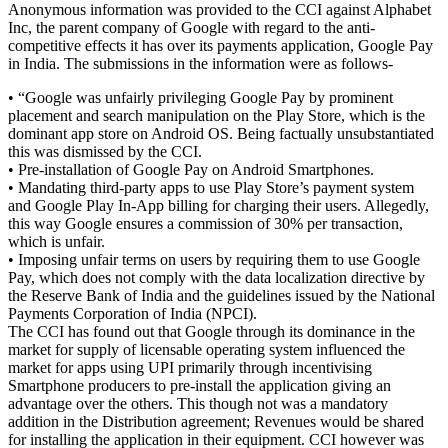
Anonymous information was provided to the CCI against Alphabet
Inc, the parent company of Google with regard to the anti-
competitive effects it has over its payments application, Google Pay
in India. The submissions in the information were as follows-
• “Google was unfairly privileging Google Pay by prominent
placement and search manipulation on the Play Store, which is the
dominant app store on Android OS. Being factually unsubstantiated
this was dismissed by the CCI.
• Pre-installation of Google Pay on Android Smartphones.
• Mandating third-party apps to use Play Store’s payment system
and Google Play In-App billing for charging their users. Allegedly,
this way Google ensures a commission of 30% per transaction,
which is unfair.
• Imposing unfair terms on users by requiring them to use Google
Pay, which does not comply with the data localization directive by
the Reserve Bank of India and the guidelines issued by the National
Payments Corporation of India (NPCI).
The CCI has found out that Google through its dominance in the
market for supply of licensable operating system influenced the
market for apps using UPI primarily through incentivising
Smartphone producers to pre-install the application giving an
advantage over the others. This though not was a mandatory
addition in the Distribution agreement; Revenues would be shared
for installing the application in their equipment. CCI however was