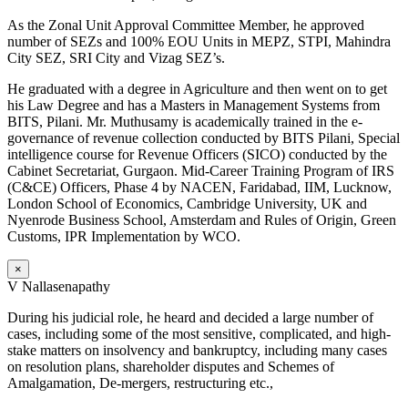
As the Zonal Unit Approval Committee Member, he approved
number of SEZs and 100% EOU Units in MEPZ, STPI, Mahindra
City SEZ, SRI City and Vizag SEZ’s.
He graduated with a degree in Agriculture and then went on to get
his Law Degree and has a Masters in Management Systems from
BITS, Pilani. Mr. Muthusamy is academically trained in the e-
governance of revenue collection conducted by BITS Pilani, Special
intelligence course for Revenue Officers (SICO) conducted by the
Cabinet Secretariat, Gurgaon. Mid-Career Training Program of IRS
(C&CE) Officers, Phase 4 by NACEN, Faridabad, IIM, Lucknow,
London School of Economics, Cambridge University, UK and
Nyenrode Business School, Amsterdam and Rules of Origin, Green
Customs, IPR Implementation by WCO.
×
V Nallasenapathy
During his judicial role, he heard and decided a large number of
cases, including some of the most sensitive, complicated, and high-
stake matters on insolvency and bankruptcy, including many cases
on resolution plans, shareholder disputes and Schemes of
Amalgamation, De-mergers, restructuring etc.,