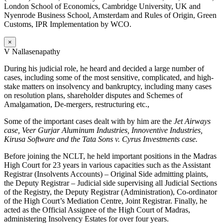
London School of Economics, Cambridge University, UK and
Nyenrode Business School, Amsterdam and Rules of Origin, Green
Customs, IPR Implementation by WCO.
×
V Nallasenapathy
During his judicial role, he heard and decided a large number of
cases, including some of the most sensitive, complicated, and high-
stake matters on insolvency and bankruptcy, including many cases
on resolution plans, shareholder disputes and Schemes of
Amalgamation, De-mergers, restructuring etc.,
Some of the important cases dealt with by him are the
Jet Airways
case, Veer Gurjar Aluminum Industries, Innoventive Industries,
Kirusa Software and the Tata Sons v. Cyrus Investments case.
Before joining the NCLT, he held important positions in the Madras
High Court for 23 years in various capacities such as the Assistant
Registrar (Insolvents Accounts) – Original Side admitting plaints,
the Deputy Registrar – Judicial side supervising all Judicial Sections
of the Registry, the Deputy Registrar (Administration), Co-ordinator
of the High Court’s Mediation Centre, Joint Registrar. Finally, he
acted as the Official Assignee of the High Court of Madras,
administering Insolvency Estates for over four years.