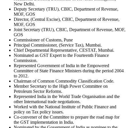
New Delhi.
Deputy Secretary (TRU), CBIC, Department of Revenue,
MOF, GOS
Director, (Central Excise), CBIC, Department of Revenue,
MOF, GOS
Joint Secretary (TRU), CBIC, Department of Revenue, MOF,
GOS
Commissioner of Customs, Pune
Principal Commissioner, (Service Tax), Mumbai.
Chief Departmental Representative, CESTAT, Mumbai.
Nominated as GST Expert to the Fourteenth Finance
Commission.
Represented Government of India in the Empowered
Committee of State Finance Ministers during the period 2004
to 2012.
Chairman of Common Commodity Classification Code.
Member Secretary to the High Power Committee on
Petroleum Sector Reforms.
Represented India in the World Trade Organisation and the
other International trade negotiations.
Worked with the National Institute of Public Finance and
policy on Tax policy issues.
Co-convener of the Committee to prepare the road map for
the GST implementation in India.
Nominated by the Government of India as nominee to the