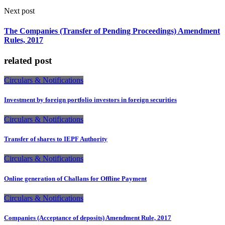
Next post
The Companies (Transfer of Pending Proceedings) Amendment
Rules, 2017
related post
Circulars & Notifications
Investment by foreign portfolio investors in foreign securities
Circulars & Notifications
Transfer of shares to IEPF Authority
Circulars & Notifications
Online generation of Challans for Offline Payment
Circulars & Notifications
Companies (Acceptance of deposits) Amendment Rule, 2017