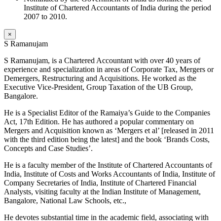
Institute of Chartered Accountants of India during the period
2007 to 2010.
×
S Ramanujam
S Ramanujam, is a Chartered Accountant with over 40 years of
experience and specialization in areas of Corporate Tax, Mergers or
Demergers, Restructuring and Acquisitions. He worked as the
Executive Vice-President, Group Taxation of the UB Group,
Bangalore.
He is a Specialist Editor of the Ramaiya’s Guide to the Companies
Act, 17th Edition. He has authored a popular commentary on
Mergers and Acquisition known as ‘Mergers et al’ [released in 2011
with the third edition being the latest] and the book ‘Brands Costs,
Concepts and Case Studies’.
He is a faculty member of the Institute of Chartered Accountants of
India, Institute of Costs and Works Accountants of India, Institute of
Company Secretaries of India, Institute of Chartered Financial
Analysts, visiting faculty at the Indian Institute of Management,
Bangalore, National Law Schools, etc.,
He devotes substantial time in the academic field, associating with