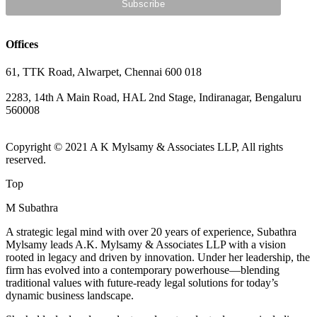
Offices
61, TTK Road, Alwarpet, Chennai 600 018
2283, 14th A Main Road, HAL 2nd Stage, Indiranagar, Bengaluru
560008
Copyright © 2021 A K Mylsamy & Associates LLP, All rights
reserved.
Top
M Subathra
A strategic legal mind with over 20 years of experience, Subathra
Mylsamy leads A.K. Mylsamy & Associates LLP with a vision
rooted in legacy and driven by innovation. Under her leadership, the
firm has evolved into a contemporary powerhouse—blending
traditional values with future-ready legal solutions for today’s
dynamic business landscape.