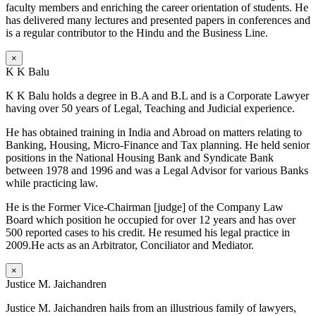
faculty members and enriching the career orientation of students. He
has delivered many lectures and presented papers in conferences and
is a regular contributor to the Hindu and the Business Line.
×
K K Balu
K K Balu holds a degree in B.A and B.L and is a Corporate Lawyer
having over 50 years of Legal, Teaching and Judicial experience.
He has obtained training in India and Abroad on matters relating to
Banking, Housing, Micro-Finance and Tax planning. He held senior
positions in the National Housing Bank and Syndicate Bank
between 1978 and 1996 and was a Legal Advisor for various Banks
while practicing law.
He is the Former Vice-Chairman [judge] of the Company Law
Board which position he occupied for over 12 years and has over
500 reported cases to his credit. He resumed his legal practice in
2009.He acts as an Arbitrator, Conciliator and Mediator.
×
Justice M. Jaichandren
Justice M. Jaichandren hails from an illustrious family of lawyers,