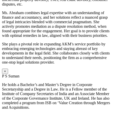
disputes, etc.
Ms. Abraham combines legal expertise with an understanding of
finance and accountancy, and her solutions reflect a nuanced grasp
of legal intricacies blended with commercial pragmatism. She
actively promotes mediation as a dispute resolution method, when
found appropriate for the engagement. Her goal is to provide clients
with optimal remedies in law, aligned with their business priorities.
She plays a pivotal role in expanding AKM’s service portfolio by
embracing emerging technologies and staying abreast of key
developments in the legal field. She collaborates closely with clients
to understand their needs, positioning the firm as a comprehensive
one-stop legal solutions provider.
×
P S Suman
He holds a Bachelor’s and Master’s Degree in Corporate
Secretaryship and a Degree in Law. He is a Fellow member of the
Institute of Company Secretaries of India and an Associate Member
of the Corporate Governance Institute, UK and Ireland. He has also
completed a program from ISB on ‘Value Creation through Mergers
and Acquisitions.