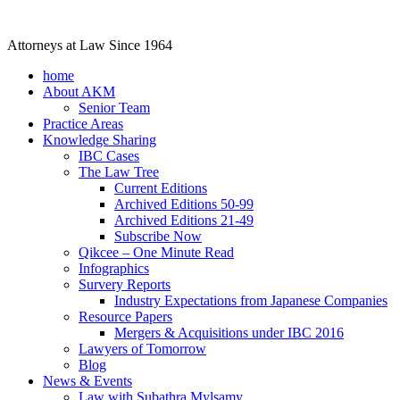
Attorneys at Law Since 1964
home
About AKM
Senior Team
Practice Areas
Knowledge Sharing
IBC Cases
The Law Tree
Current Editions
Archived Editions 50-99
Archived Editions 21-49
Subscribe Now
Qikcee – One Minute Read
Infographics
Survery Reports
Industry Expectations from Japanese Companies
Resource Papers
Mergers & Acquisitions under IBC 2016
Lawyers of Tomorrow
Blog
News & Events
Law with Subathra Mylsamy