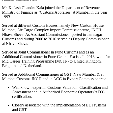
Mr. Kailash Chandra Kala joined the Department of Revenue,
Ministry of Finance as ‘Customs Appraiser’ at Mumbai in the year
1993.
Served at different Custom Houses namely New Custom House
Mumbai, Air Cargo Complex Import Commissionerate, JNCH
Nhava Sheva. As Assistant Commissioner,
posted to Jamnagar
Customs and during 2006 to 2010 served as Deputy Commissioner
at Nhava Sheva.
Served as Joint Commissioner in Pune Customs and as an
Additional Commissioner in Pune Central Excise. In 2018, went for
Mid Career Training Programme (MCTP) to United Kingdom,
Belgium and Netherland.
Served as Additional Commissioner at GST, Navi Mumbai & at
Mumbai Customs JNCH and in ACC in Export Commissionerate.
Well known expert in Customs Valuation, Classification and
Assessment and in Authorised Economic Operator (AEO)
certification.
Closely associated with the implementation of EDI systems
and GST.