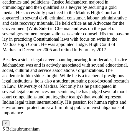
academics and politicians. Justice Jaichandren majored in
criminology and then qualified as a lawyer by securing a gold
medal. He successfully practiced in the Madras High Court and
appeared in several civil, criminal, consumer, labour, administrative
and debt recovery tribunals. He held office as an Advocate for the
Government (Writs Side) in Chennai and was on the panel of
several government organizations as senior counsel. His true passion
lay in practicing Constitutional laws with focus on writs in the
Madras High Court. He was appointed Judge, High Court of
Madras in December 2005 and retired in February 2017.
Besides a stellar legal career spanning nearing four decades, Justice
Jaichandren was and is actively associated with several educational,
social, cultural and service associations / organizations. The
academic in him shines bright. While he is a teacher at prestigious
legal institutions, he is also a student pursuing post-doctoral research
in Law, University of Madras. Not only has he participated in
several legal conferences and seminars, he has judged several moot
court competitions and put together team(s) that would represent
Indian legal talent internationally. His passion for human rights and
environment protection saw him filing public interest litigations of
importance.
×
S Balasubramaniam