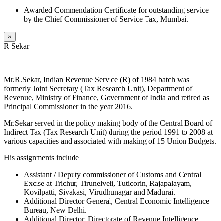
Awarded Commendation Certificate for outstanding service
by the Chief Commissioner of Service Tax, Mumbai.
×
R Sekar
Mr.R.Sekar, Indian Revenue Service (R) of 1984 batch was
formerly Joint Secretary (Tax Research Unit), Department of
Revenue, Ministry of Finance, Government of India and retired as
Principal Commissioner in the year 2016.
Mr.Sekar served in the policy making body of the Central Board of
Indirect Tax (Tax Research Unit) during the period 1991 to 2008 at
various capacities and associated with making of 15 Union Budgets.
His assignments include
Assistant / Deputy commissioner of Customs and Central
Excise at Trichur, Tirunelveli, Tuticorin, Rajapalayam,
Kovilpatti, Sivakasi, Virudhunagar and Madurai.
Additional Director General, Central Economic Intelligence
Bureau, New Delhi.
Additional Director, Directorate of Revenue Intelligence,