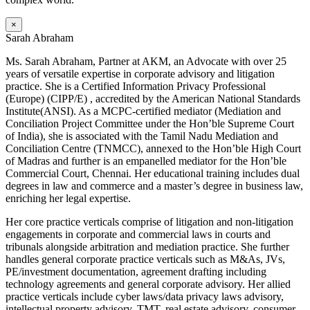
×
Sarah Abraham
Ms. Sarah Abraham, Partner at AKM, an Advocate with over 25
years of versatile expertise in corporate advisory and litigation
practice. She is a Certified Information Privacy Professional
(Europe) (CIPP/E) , accredited by the American National Standards
Institute(ANSI). As a MCPC-certified mediator (Mediation and
Conciliation Project Committee under the Hon’ble Supreme Court
of India), she is associated with the Tamil Nadu Mediation and
Conciliation Centre (TNMCC), annexed to the Hon’ble High Court
of Madras and further is an empanelled mediator for the Hon’ble
Commercial Court, Chennai. Her educational training includes dual
degrees in law and commerce and a master’s degree in business law,
enriching her legal expertise.
Her core practice verticals comprise of litigation and non-litigation
engagements in corporate and commercial laws in courts and
tribunals alongside arbitration and mediation practice. She further
handles general corporate practice verticals such as M&As, JVs,
PE/investment documentation, agreement drafting including
technology agreements and general corporate advisory. Her allied
practice verticals include cyber laws/data privacy laws advisory,
intellectual property advisory, TMT, real estate advisory, consumer