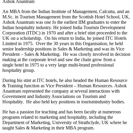
Ashok Anantram
An MBA from the Indian Institute of Management, Calcutta, and an
M.Sc. in Tourism Management from the Scottish Hotel School, UK,
Ashok Anantram was one fo the earliest IIM graduates to enter the
Indian hospitality industry. He joined India Tourism Development
Corporation (ITDC) in 1970 and after a brief stint proceeded to the
UK on a scholarship. On his return to India, he joined ITC Hotels
Limited in 1975. Over the 30 years in this Organisation, he held
senior leadership positions in Sales & Marketing and was its Vice
President – Sales & Marketing. He was closely involved in decision
making at the corporate level and saw the chain grow from a
single hotel in 1975 to a very large multi-brand professional
hospitality group.
During his stint at ITC hotels, he also headed the Human Resource
& Training function as Vice President – Human Resources. Ashok
Anantram represented the company at several interactions with
Government and Industry Associations on Tourism and
Hospitality. He also held key positions in tourismindustry bodies.
He has a passion for teaching and has been faculty at numerous
programs related to marketing and hospitality, including the
Department of Marketing, University of Strathclyde, UK where he
taught Sales & Marketing in their MBA program.