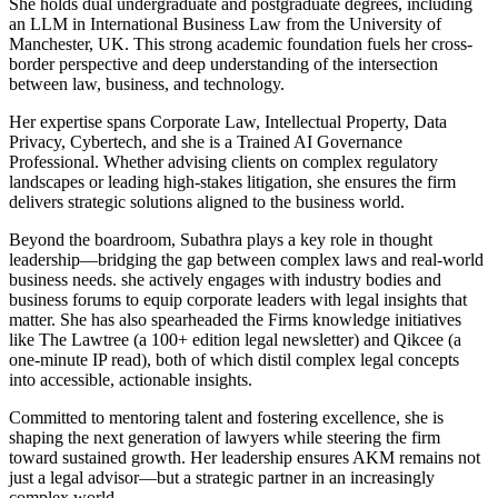
She holds dual undergraduate and postgraduate degrees, including
an LLM in International Business Law from the University of
Manchester, UK. This strong academic foundation fuels her cross-
border perspective and deep understanding of the intersection
between law, business, and technology.
Her expertise spans Corporate Law, Intellectual Property, Data
Privacy, Cybertech, and she is a Trained AI Governance
Professional. Whether advising clients on complex regulatory
landscapes or leading high-stakes litigation, she ensures the firm
delivers strategic solutions aligned to the business world.
Beyond the boardroom, Subathra plays a key role in thought
leadership—bridging the gap between complex laws and real-world
business needs. she actively engages with industry bodies and
business forums to equip corporate leaders with legal insights that
matter. She has also spearheaded the Firms knowledge initiatives
like The Lawtree (a 100+ edition legal newsletter) and Qikcee (a
one-minute IP read), both of which distil complex legal concepts
into accessible, actionable insights.
Committed to mentoring talent and fostering excellence, she is
shaping the next generation of lawyers while steering the firm
toward sustained growth. Her leadership ensures AKM remains not
just a legal advisor—but a strategic partner in an increasingly
complex world.