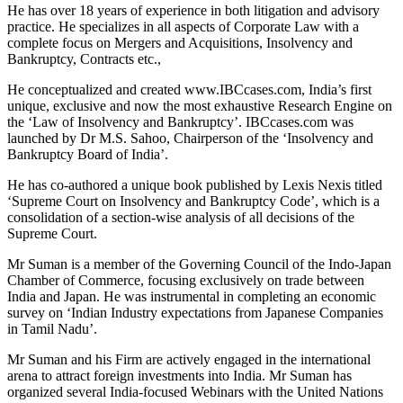
He has over 18 years of experience in both litigation and advisory
practice. He specializes in all aspects of Corporate Law with a
complete focus on Mergers and Acquisitions, Insolvency and
Bankruptcy, Contracts etc.,
He conceptualized and created www.IBCcases.com, India’s first
unique, exclusive and now the most exhaustive Research Engine on
the ‘Law of Insolvency and Bankruptcy’. IBCcases.com was
launched by Dr M.S. Sahoo, Chairperson of the ‘Insolvency and
Bankruptcy Board of India’.
He has co-authored a unique book published by Lexis Nexis titled
‘Supreme Court on Insolvency and Bankruptcy Code’, which is a
consolidation of a section-wise analysis of all decisions of the
Supreme Court.
Mr Suman is a member of the Governing Council of the Indo-Japan
Chamber of Commerce, focusing exclusively on trade between
India and Japan. He was instrumental in completing an economic
survey on ‘Indian Industry expectations from Japanese Companies
in Tamil Nadu’.
Mr Suman and his Firm are actively engaged in the international
arena to attract foreign investments into India. Mr Suman has
organized several India-focused Webinars with the United Nations