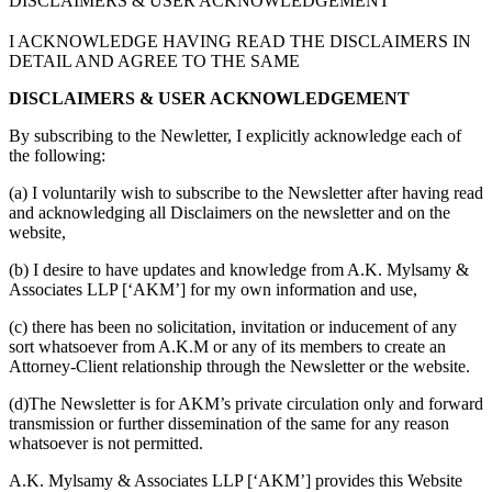
DISCLAIMERS & USER ACKNOWLEDGEMENT
I ACKNOWLEDGE HAVING READ THE DISCLAIMERS IN
DETAIL AND AGREE TO THE SAME
DISCLAIMERS & USER ACKNOWLEDGEMENT
By subscribing to the Newletter, I explicitly acknowledge each of
the following:
(a) I voluntarily wish to subscribe to the Newsletter after having read
and acknowledging all Disclaimers on the newsletter and on the
website,
(b) I desire to have updates and knowledge from A.K. Mylsamy &
Associates LLP [‘AKM’] for my own information and use,
(c) there has been no solicitation, invitation or inducement of any
sort whatsoever from A.K.M or any of its members to create an
Attorney-Client relationship through the Newsletter or the website.
(d)The Newsletter is for AKM’s private circulation only and forward
transmission or further dissemination of the same for any reason
whatsoever is not permitted.
A.K. Mylsamy & Associates LLP [‘AKM’] provides this Website