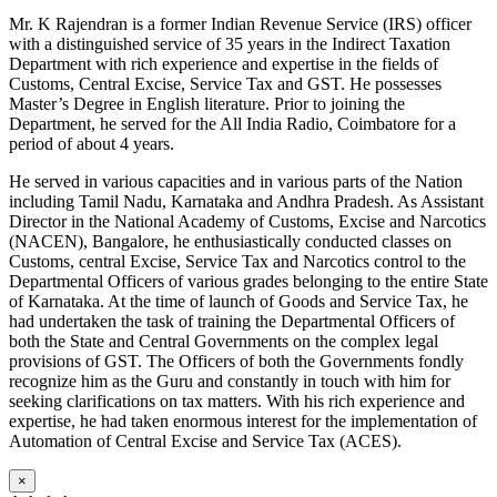
Mr. K Rajendran is a former Indian Revenue Service (IRS) officer
with a distinguished service of 35 years in the Indirect Taxation
Department with rich experience and expertise in the fields of
Customs, Central Excise, Service Tax and GST. He possesses
Master’s Degree in English literature. Prior to joining the
Department, he served for the All India Radio, Coimbatore for a
period of about 4 years.
He served in various capacities and in various parts of the Nation
including Tamil Nadu, Karnataka and Andhra Pradesh. As Assistant
Director in the National Academy of Customs, Excise and Narcotics
(NACEN), Bangalore, he enthusiastically conducted classes on
Customs, central Excise, Service Tax and Narcotics control to the
Departmental Officers of various grades belonging to the entire State
of Karnataka. At the time of launch of Goods and Service Tax, he
had undertaken the task of training the Departmental Officers of
both the State and Central Governments on the complex legal
provisions of GST. The Officers of both the Governments fondly
recognize him as the Guru and constantly in touch with him for
seeking clarifications on tax matters. With his rich experience and
expertise, he had taken enormous interest for the implementation of
Automation of Central Excise and Service Tax (ACES).
×