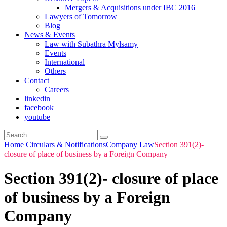
Mergers & Acquisitions under IBC 2016
Lawyers of Tomorrow
Blog
News & Events
Law with Subathra Mylsamy
Events
International
Others
Contact
Careers
linkedin
facebook
youtube
Home
Circulars & Notifications
Company Law
Section 391(2)-
closure of place of business by a Foreign Company
Section 391(2)- closure of place
of business by a Foreign
Company