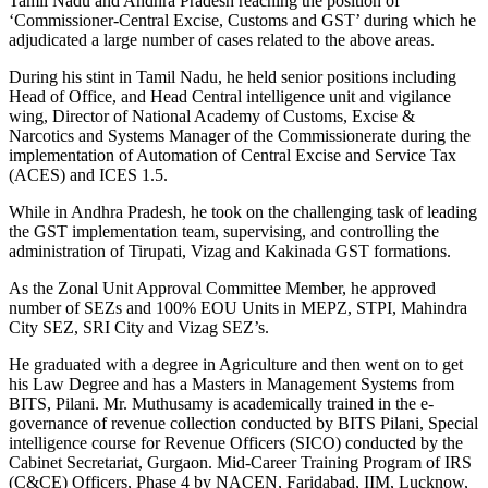
Tamil Nadu and Andhra Pradesh reaching the position of
‘Commissioner-Central Excise, Customs and GST’ during which he
adjudicated a large number of cases related to the above areas.
During his stint in Tamil Nadu, he held senior positions including
Head of Office, and Head Central intelligence unit and vigilance
wing, Director of National Academy of Customs, Excise &
Narcotics and Systems Manager of the Commissionerate during the
implementation of Automation of Central Excise and Service Tax
(ACES) and ICES 1.5.
While in Andhra Pradesh, he took on the challenging task of leading
the GST implementation team, supervising, and controlling the
administration of Tirupati, Vizag and Kakinada GST formations.
As the Zonal Unit Approval Committee Member, he approved
number of SEZs and 100% EOU Units in MEPZ, STPI, Mahindra
City SEZ, SRI City and Vizag SEZ’s.
He graduated with a degree in Agriculture and then went on to get
his Law Degree and has a Masters in Management Systems from
BITS, Pilani. Mr. Muthusamy is academically trained in the e-
governance of revenue collection conducted by BITS Pilani, Special
intelligence course for Revenue Officers (SICO) conducted by the
Cabinet Secretariat, Gurgaon. Mid-Career Training Program of IRS
(C&CE) Officers, Phase 4 by NACEN, Faridabad, IIM, Lucknow,