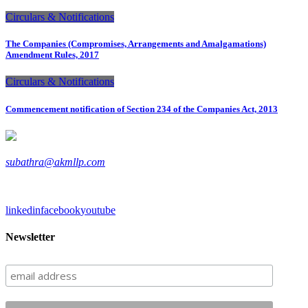
Circulars & Notifications
The Companies (Compromises, Arrangements and Amalgamations)
Amendment Rules, 2017
Circulars & Notifications
Commencement notification of Section 234 of the Companies Act, 2013
subathra@akmllp.com
linkedin
facebook
youtube
Newsletter