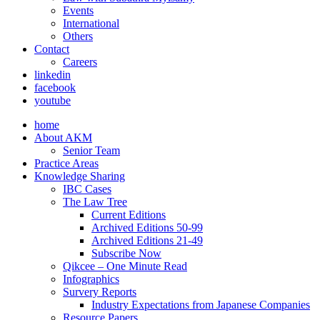
Events
International
Others
Contact
Careers
linkedin
facebook
youtube
home
About AKM
Senior Team
Practice Areas
Knowledge Sharing
IBC Cases
The Law Tree
Current Editions
Archived Editions 50-99
Archived Editions 21-49
Subscribe Now
Qikcee – One Minute Read
Infographics
Survery Reports
Industry Expectations from Japanese Companies
Resource Papers