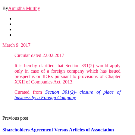
By
Amudha Murthy
March 9, 2017
Circular dated 22.02.2017
It is hereby clarified that Section 391(2) would apply
only in case of a foreign company which has issued
prospectus or IDRs pursuant to provisions of Chapter
XXII of Companies Act, 2013.
Curated from
Section 391(2)- closure of place of
business by a Foreign Company
Previous post
Shareholders Agreement Versus Articles of Association