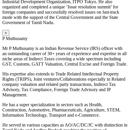
Industrial Development Organization, ITPO Tokyo. He also
organized and completed a unique ‘Issue resolution summit’ for
foreign companies and successfully resolved issues on fast-track
mode with the support of the Central Government and the State
Government of Tamil Nadu.
×
P Muthusamy
Mr P Muthusamy is an Indian Revenue Service (IRS) officer with
an outstanding career of 30+ years of experience and expertise in all
niche areas of Indirect Taxes covering a wide spectrum including
GST, Customs, GATT Valuation, Central Excise and Foreign Trade.
His expertise also extends to Trade Related Intellectual Property
Rights (TRIPS), Joint ventures/Collaborations especially in Related
company valuation and related party transactions, Indirect Tax
Advisory, Tax Compliance, Foreign Trade Advisory and IP
Management.
He has a super specialization in sectors such as Health,
Construction, Automotive, Pharmaceuticals, Agriculture, STEM,
Information Technology, Transport and e-Commerce.
He served in various capacities as AO/AC/DC/JC with distinction in