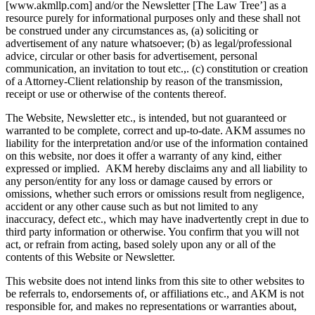
[www.akmllp.com] and/or the Newsletter [The Law Tree’] as a
resource purely for informational purposes only and these shall not
be construed under any circumstances as, (a) soliciting or
advertisement of any nature whatsoever; (b) as legal/professional
advice, circular or other basis for advertisement, personal
communication, an invitation to tout etc.,. (c) constitution or creation
of a Attorney-Client relationship by reason of the transmission,
receipt or use or otherwise of the contents thereof.
The Website, Newsletter etc., is intended, but not guaranteed or
warranted to be complete, correct and up-to-date. AKM assumes no
liability for the interpretation and/or use of the information contained
on this website, nor does it offer a warranty of any kind, either
expressed or implied. AKM hereby disclaims any and all liability to
any person/entity for any loss or damage caused by errors or
omissions, whether such errors or omissions result from negligence,
accident or any other cause such as but not limited to any
inaccuracy, defect etc., which may have inadvertently crept in due to
third party information or otherwise. You confirm that you will not
act, or refrain from acting, based solely upon any or all of the
contents of this Website or Newsletter.
This website does not intend links from this site to other websites to
be referrals to, endorsements of, or affiliations etc., and AKM is not
responsible for, and makes no representations or warranties about,