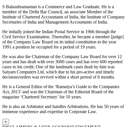
S Balasubramanian is a Commerce and Law Graduate. He is a
member of the Delhi Bar Council, an associate Member of the
Institute of Chartered Accountants of India, the Institute of Company
Secretaries of India and Management Accountants of India.
He initially joined the Indian Postal Service in 1966 through the
Civil Service Examination. Thereafter, he became a member [judge]
of the Company Law Board on its initial constitution in the year
1991 a position he occupied for a period of 19 years.
He was also the Chairman of the Company Law Board for over 12
years and has dealt with over 3000 cases and has over 600 reported
cases to his credit. One of the landmark cases dealt by him was
Satyam Computers Ltd, which due to his pro-active and timely
decisions/orders was revived within a short period of 6 months.
He is a General Editor of the ‘Ramaiya’s Guide to the Companies
Act, 2013’ and was the Chairman of the Editorial Board of the
magazine ‘Chartered Secretary’ for 10 years.
He is also an Arbitrator and handles Arbitrations. He has 50 years of
immense experience and expertise in Corporate Law.
×