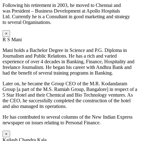
Following his retirement in 2003, he moved to Chennai and
was President – Business Development at Apollo Hospitals
Ltd. Currently he is a Consultant in good marketing and strategy
to several Organisations.
×
R S Mani
Mani holds a Bachelor Degree in Science and P.G. Diploma in
Journalism and Public Relations. He has a rich and varied
experience of over 4 decades in Banking, Finance, Hospitality and
freelance Journalism. He began his career with Andhra Bank and
had the benefit of several training programs in Banking.
Later on, he became the Group CEO of the M.R. Kodandaram
Group [a part of the M.S. Ramiah Group, Bangalore] in respect of a
5 Star Hotel and their Chemical and Bio Technology ventures. As
the CEO, he successfully completed the construction of the hotel
and also managed its operations.
He has contributed to several columns of the New Indian Express
newspaper on issues relating to Personal Finance.
×
Kailash Chandra Kala