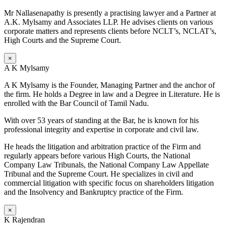
Mr Nallasenapathy is presently a practising lawyer and a Partner at
A.K. Mylsamy and Associates LLP. He advises clients on various
corporate matters and represents clients before NCLT’s, NCLAT’s,
High Courts and the Supreme Court.
×
A K Mylsamy
A K Mylsamy is the Founder, Managing Partner and the anchor of
the firm. He holds a Degree in law and a Degree in Literature. He is
enrolled with the Bar Council of Tamil Nadu.
With over 53 years of standing at the Bar, he is known for his
professional integrity and expertise in corporate and civil law.
He heads the litigation and arbitration practice of the Firm and
regularly appears before various High Courts, the National
Company Law Tribunals, the National Company Law Appellate
Tribunal and the Supreme Court. He specializes in civil and
commercial litigation with specific focus on shareholders litigation
and the Insolvency and Bankruptcy practice of the Firm.
×
K Rajendran